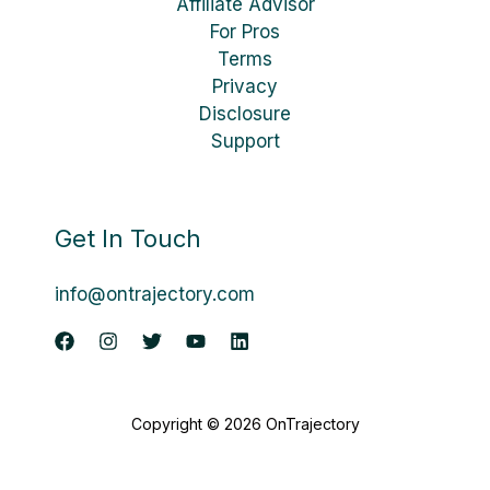
Affiliate Advisor
For Pros
Terms
Privacy
Disclosure
Support
Get In Touch
info@ontrajectory.com
Copyright © 2026 OnTrajectory