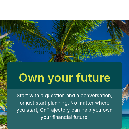
YOU'VE GOT OPTIONS
Own your future
Start with a question and a conversation,
or just start planning. No matter where
you start, OnTrajectory can help you own
your financial future.