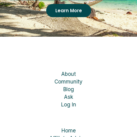
Learn More
About
Community
Blog
Ask
Log In
Home