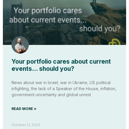
Your portfolio cares about current
events… should you?
News about war in Israel, war in Ukraine, US political
infighting, the lack of a Speaker of the House, inflation,
government uncertainty and global unrest
READ MORE »
October 21, 2023