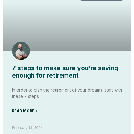
7 steps to make sure you’re saving
enough for retirement
In order to plan the retirement of your dreams, start with
these 7 steps
READ MORE »
February 13, 2024