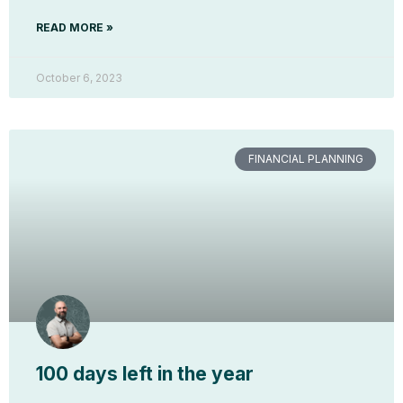
READ MORE »
October 6, 2023
FINANCIAL PLANNING
100 days left in the year