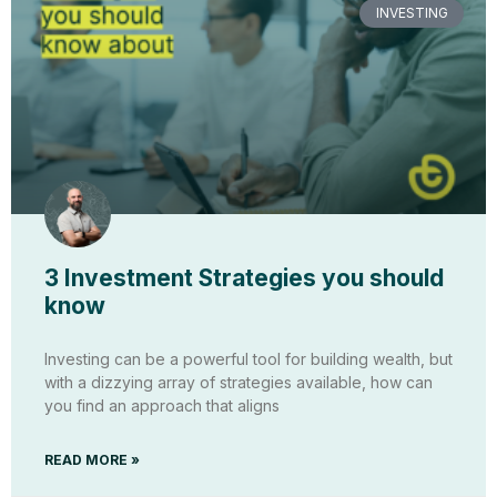
INVESTING
3 Investment Strategies you should
know
Investing can be a powerful tool for building wealth, but
with a dizzying array of strategies available, how can
you find an approach that aligns
READ MORE »