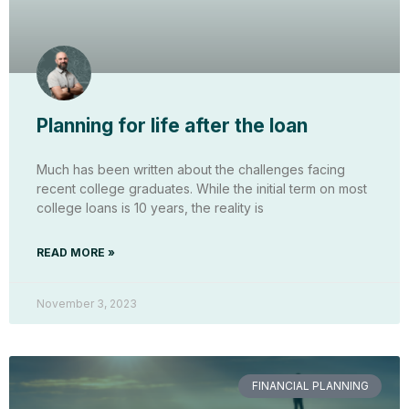
Planning for life after the loan
Much has been written about the challenges facing
recent college graduates. While the initial term on most
college loans is 10 years, the reality is
READ MORE »
November 3, 2023
FINANCIAL PLANNING