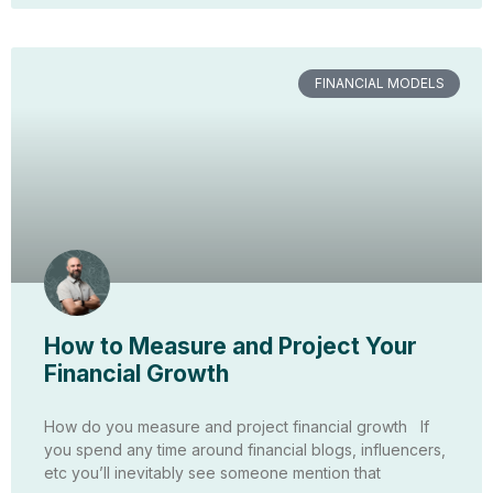
FINANCIAL MODELS
How to Measure and Project Your
Financial Growth
How do you measure and project financial growth If
you spend any time around financial blogs, influencers,
etc you’ll inevitably see someone mention that