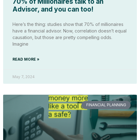
70% of Millionaires talk to an
Advisor, and you can too!
Here’s the thing: studies show that 70% of millionaires
have a financial advisor. Now, correlation doesn’t equal
causation, but those are pretty compelling odds.
Imagine
READ MORE »
May 7, 2024
FINANCIAL PLANNING