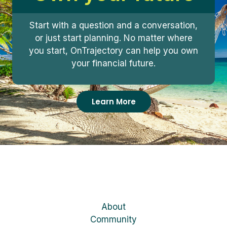
Start with a question and a conversation,
or just start planning. No matter where
you start, OnTrajectory can help you own
your financial future.
Learn More
About
Community