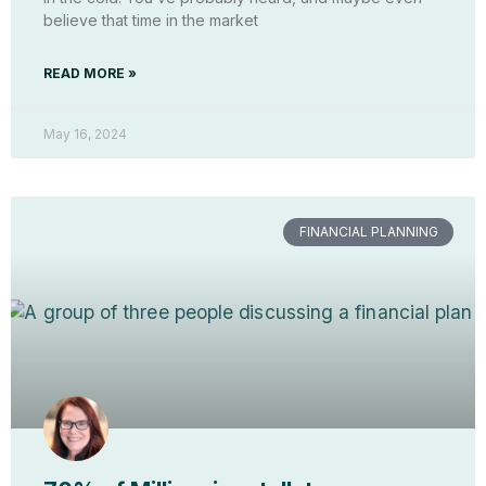
believe that time in the market
READ MORE »
May 16, 2024
FINANCIAL PLANNING