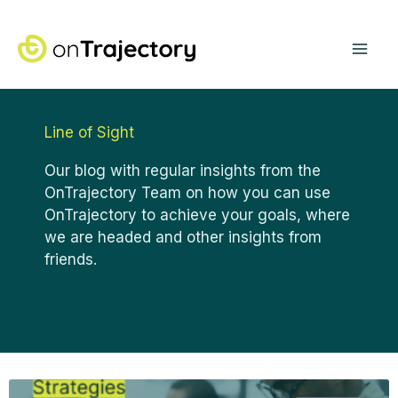
Skip
Mai
to
content
Me
Line of Sight
Our blog with regular insights from the
OnTrajectory Team on how you can use
OnTrajectory to achieve your goals, where
we are headed and other insights from
friends.