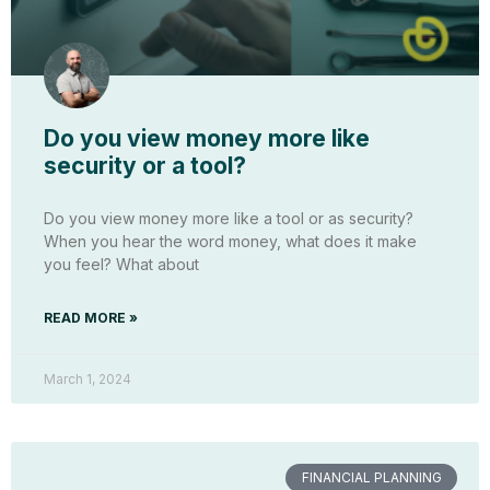
Do you view money more like
security or a tool?
Do you view money more like a tool or as security?
When you hear the word money, what does it make
you feel? What about
READ MORE »
March 1, 2024
FINANCIAL PLANNING