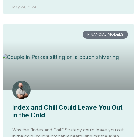
May 24, 2024
FINANCIAL MODELS
Index and Chill Could Leave You Out
in the Cold
Why the “Index and Chill” Strategy could leave you out
in the cold. You’ve probably heard, and maybe even