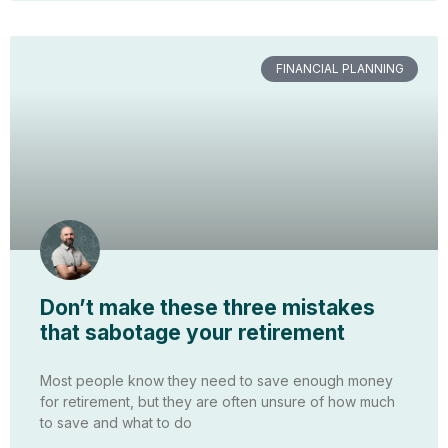
FINANCIAL PLANNING
Don’t make these three mistakes
that sabotage your retirement
Most people know they need to save enough money
for retirement, but they are often unsure of how much
to save and what to do