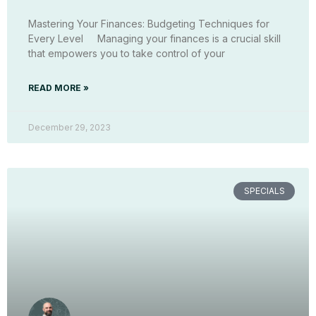
Mastering Your Finances: Budgeting Techniques for
Every Level Managing your finances is a crucial skill
that empowers you to take control of your
READ MORE »
December 29, 2023
SPECIALS