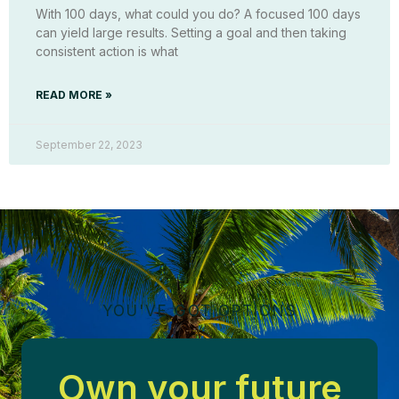
With 100 days, what could you do? A focused 100 days
can yield large results. Setting a goal and then taking
consistent action is what
READ MORE »
September 22, 2023
YOU'VE GOT OPTIONS
Own your future