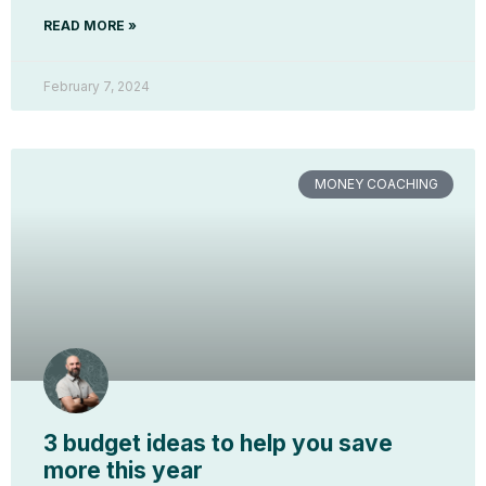
READ MORE »
February 7, 2024
MONEY COACHING
3 budget ideas to help you save
more this year