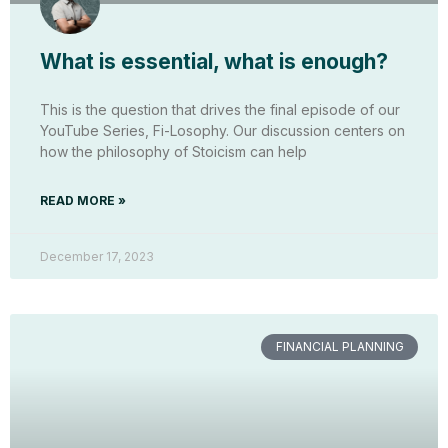
What is essential, what is enough?
This is the question that drives the final episode of our
YouTube Series, Fi-Losophy. Our discussion centers on
how the philosophy of Stoicism can help
READ MORE »
December 17, 2023
FINANCIAL PLANNING