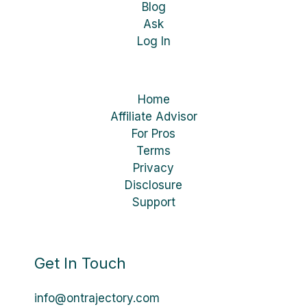
Blog
Ask
Log In
Home
Affiliate Advisor
For Pros
Terms
Privacy
Disclosure
Support
Get In Touch
info@ontrajectory.com