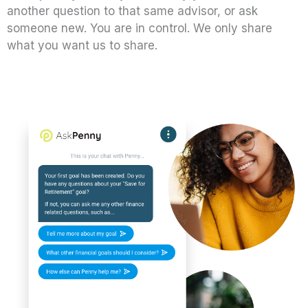
another question to that same advisor, or ask
someone new. You are in control. We only share
what you want us to share.