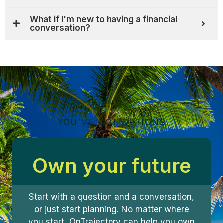
What if I'm new to having a financial
conversation?
YOU'VE GOT OPTIONS
Own your future
Start with a question and a conversation,
or just start planning. No matter where
you start, OnTrajectory can help you own