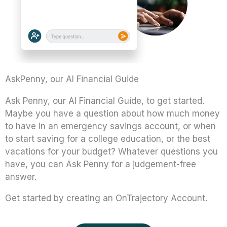
AskPenny, our AI Financial Guide
Ask Penny, our AI Financial Guide, to get started.
Maybe you have a question about how much money
to have in an emergency savings account, or when
to start saving for a college education, or the best
vacations for your budget? Whatever questions you
have, you can Ask Penny for a judgement-free
answer.
Get started by creating an OnTrajectory Account.