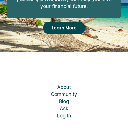
your financial future.
Learn More
About
Community
Blog
Ask
Log In