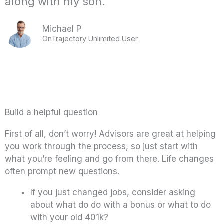
along with my son.
Michael P
OnTrajectory Unlimited User
Build a helpful question
First of all, don’t worry! Advisors are great at helping
you work through the process, so just start with
what you’re feeling and go from there. Life changes
often prompt new questions.
If you just changed jobs, consider asking
about what do do with a bonus or what to do
with your old 401k?