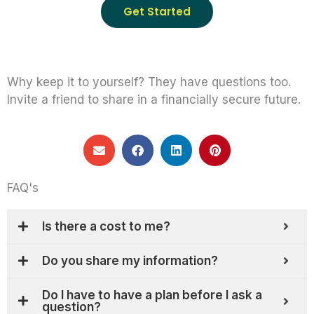
Get Started
Why keep it to yourself? They have questions too.
Invite a friend to share in a financially secure future.
FAQ's
Is there a cost to me?
Do you share my information?
Do I have to have a plan before I ask a
question?