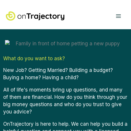
Skip
Mai
to
content
Me
What do you want to ask?
New Job? Getting Married? Building a budget?
Buying a home?
Having a child?
All of life's moments bring up questions, and many
of them are financial. How do you think through your
big money questions and who do you trust to give
you advice?
OnTrajectory is here to help. We can help you build a