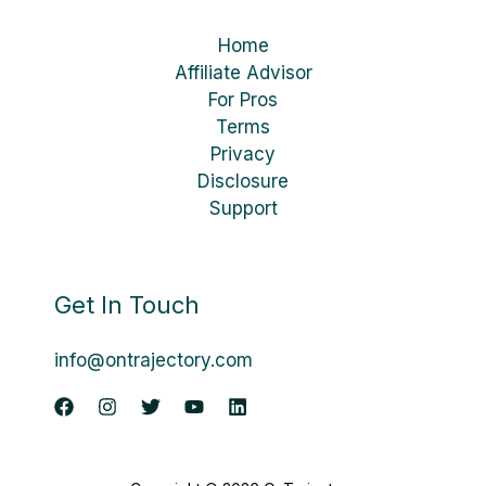
Home
Affiliate Advisor
For Pros
Terms
Privacy
Disclosure
Support
Get In Touch
info@ontrajectory.com