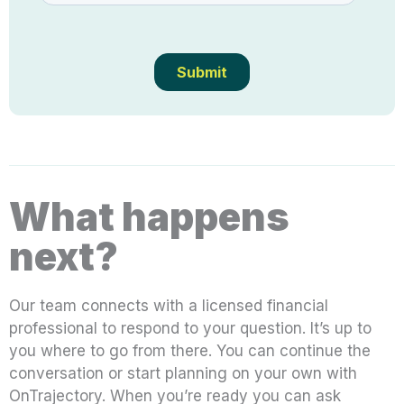
What happens
next?
Our team connects with a licensed financial
professional to respond to your question. It’s up to
you where to go from there. You can continue the
conversation or start planning on your own with
OnTrajectory. When you’re ready you can ask