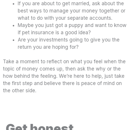
If you are about to get married, ask about the
best ways to manage your money together or
what to do with your separate accounts.
Maybe you just got a puppy and want to know
if pet insurance is a good idea?
Are your investments going to give you the
return you are hoping for?
Take a moment to reflect on what you feel when the
topic of money comes up, then ask the why or the
how behind the feeling. We’re here to help, just take
the first step and believe there is peace of mind on
the other side.
Get honest