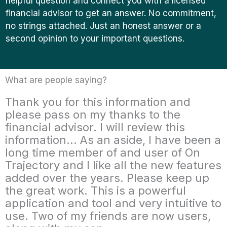
helpful question and connect you with a licensed
financial advisor to get an answer. No commitment,
no strings attached. Just an honest answer or a
second opinion to your important questions.
What are people saying?
Thank you for this information and
please pass on my thanks to the
financial advisor. I will review this
information... As an aside, I have been a
long time member of and user of On
Trajectory and I like all the new features
added over the years. Please keep up
the great work. This is a powerful
application and tool and very intuitive to
use. Two of my friends are now users,