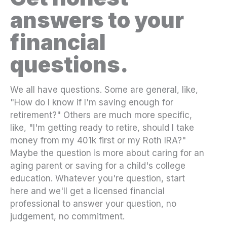
answers to your
financial
questions.
We all have questions. Some are general, like,
"How do I know if I'm saving enough for
retirement?" Others are much more specific,
like, "I'm getting ready to retire, should I take
money from my 401k first or my Roth IRA?"
Maybe the question is more about caring for an
aging parent or saving for a child's college
education. Whatever you're question, start
here and we'll get a licensed financial
professional to answer your question, no
judgement, no commitment.