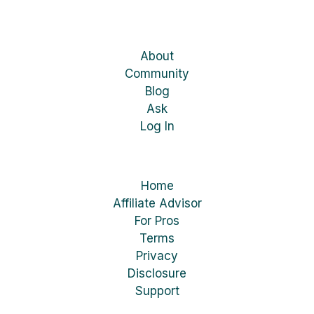
About
Community
Blog
Ask
Log In
Home
Affiliate Advisor
For Pros
Terms
Privacy
Disclosure
Support