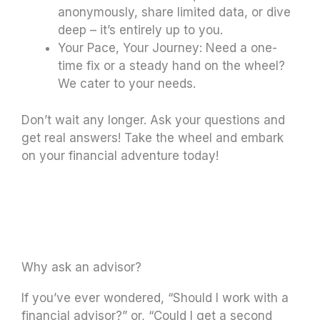
anonymously, share limited data, or dive
deep – it’s entirely up to you.
Your Pace, Your Journey: Need a one-
time fix or a steady hand on the wheel?
We cater to your needs.
Don’t wait any longer. Ask your questions and
get real answers! Take the wheel and embark
on your financial adventure today!
Why ask an advisor?
If you’ve ever wondered, “Should I work with a
financial advisor?” or, “Could I get a second