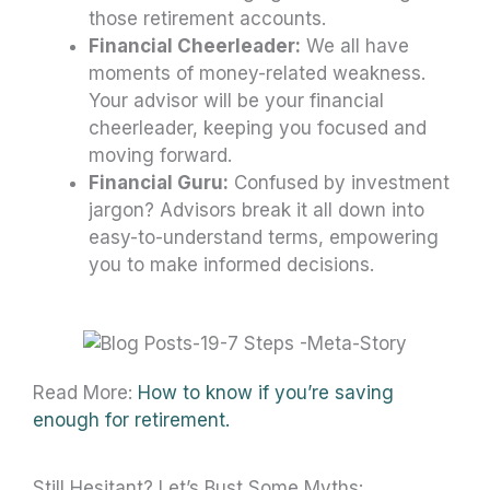
those retirement accounts.
Financial Cheerleader:
We all have
moments of money-related weakness.
Your advisor will be your financial
cheerleader, keeping you focused and
moving forward.
Financial Guru:
Confused by investment
jargon? Advisors break it all down into
easy-to-understand terms, empowering
you to make informed decisions.
Read More:
How to know if you’re saving
enough for retirement.
Still Hesitant? Let’s Bust Some Myths: