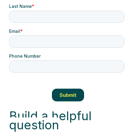
Build a helpful
question