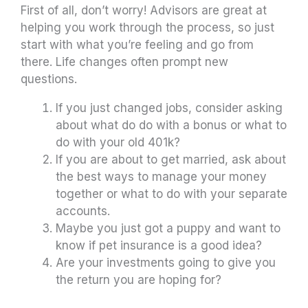
First of all, don’t worry! Advisors are great at
helping you work through the process, so just
start with what you’re feeling and go from
there. Life changes often prompt new
questions.
If you just changed jobs, consider asking
about what do do with a bonus or what to
do with your old 401k?
If you are about to get married, ask about
the best ways to manage your money
together or what to do with your separate
accounts.
Maybe you just got a puppy and want to
know if pet insurance is a good idea?
Are your investments going to give you
the return you are hoping for?