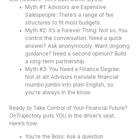
Myth #1: Advisors are Expensive
Salespeople: There’s a range of fee
structures to fit most budgets.
Myth #2: It’s a Forever Thing: Not so. You
control the conversation. Need a quick
answer? Ask anonymously. Want ongoing
guidance? Need a second opinion? Build
a long-term partnership.
Myth #3: You Need a Finance Degree:
Not at all! Advisors translate financial
mumbo jumbo into plain English, so
you’re always in the know.
Ready to Take Control of Your Financial Future?
OnTrajectory puts YOU in the driver’s seat.
Here’s how:
You’re the Boss: Ask a question