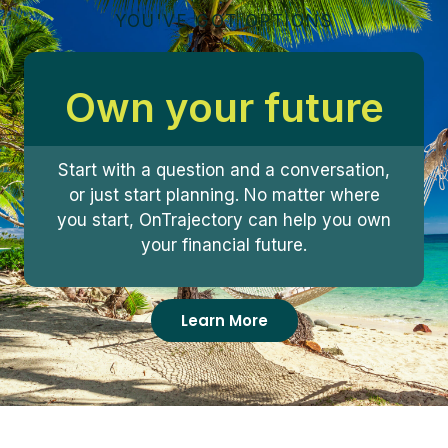
YOU'VE GOT OPTIONS
Own your future
Start with a question and a conversation,
or just start planning. No matter where
you start, OnTrajectory can help you own
your financial future.
Learn More