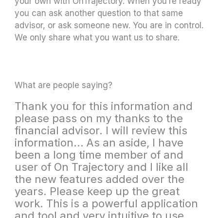
your own with OnTrajectory. When you’re ready
you can ask another question to that same
advisor, or ask someone new. You are in control.
We only share what you want us to share.
What are people saying?
Thank you for this information and
please pass on my thanks to the
financial advisor. I will review this
information... As an aside, I have
been a long time member of and
user of On Trajectory and I like all
the new features added over the
years. Please keep up the great
work. This is a powerful application
and tool and very intuitive to use.