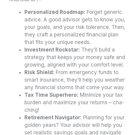
Personalized Roadmap:
Forget generic
advice. A good advisor gets to know you,
your goals, and your risk tolerance. Then,
they craft a personalized financial plan
that fits your unique needs.
Investment Rockstar:
They’ll build a
strategy that keeps your money safe and
growing, aligned with your comfort level.
Risk Shield:
From emergency funds to
smart insurance, they’ll help you weather
any financial storms that come your way.
Tax Time Superhero:
Minimize your tax
burden and maximize your returns – cha-
ching!
Retirement Navigator:
Planning for your
golden years? Your advisor will help you
set realistic savings goals and navigate