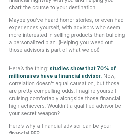
financial highway with you and helping you
chart the course to your destination.
Maybe you’ve heard horror stories, or even had
experiences yourself, with advisors who seem
more interested in selling products than building
a personalized plan. (Helping you weed out
those advisors is part of what we do!)
Here’s the thing:
studies show that 70% of
millionaires have a financial advisor.
Now,
correlation doesn’t equal causation, but those
are pretty compelling odds. Imagine yourself
cruising comfortably alongside those financial
high achievers. Wouldn’t a qualified advisor be
your secret weapon?
Here’s why a financial advisor can be your
financial BFF: