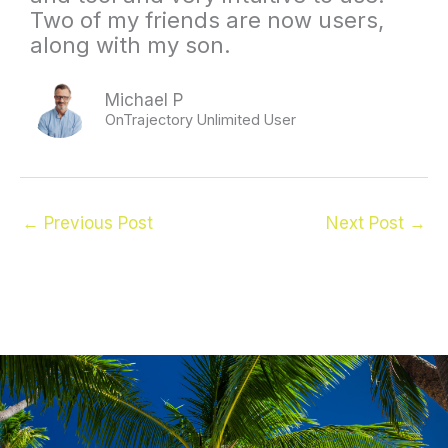
Two of my friends are now users,
along with my son.
Michael P
OnTrajectory Unlimited User
←
Previous Post
Next Post
→