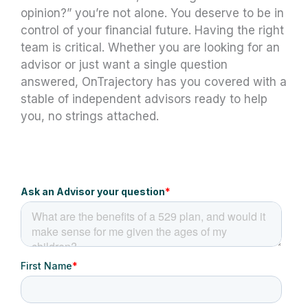
opinion?” you’re not alone. You deserve to be in
control of your financial future. Having the right
team is critical. Whether you are looking for an
advisor or just want a single question
answered, OnTrajectory has you covered with a
stable of independent advisors ready to help
you, no strings attached.