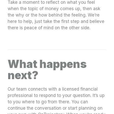
Take a moment to reflect on what you feel
when the topic of money comes up, then ask
the why or the how behind the feeling. We’re
here to help, just take the first step and believe
there is peace of mind on the other side.
What happens
next?
Our team connects with a licensed financial
professional to respond to your question. It’s up
to you where to go from there. You can
continue the conversation or start planning on