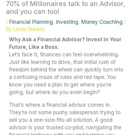
70% of Millionaires talk to an Advisor,
and you can too!
/
Financial Planning
,
Investing
,
Money Coaching
/
By
Linda Bready
Why Ask a Financial Advisor? Invest in Your
Future, Like a Boss.
Let’s face it, finances can feel overwhelming
.
Just like learning to drive, that initial rush of
freedom behind the wheel can quickly turn into
a confusing maze of rules and red tape. You
know you need a plan to get where you’re
going, but where do you even begin?
That’s where a financial advisor comes in.
They’re not some pushy salesperson trying to
sell you a one-size-fits-all solution. A good
advisor is your trusted co-pilot, navigating the