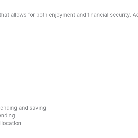
hat allows for both enjoyment and financial security. 
pending and saving
pending
llocation