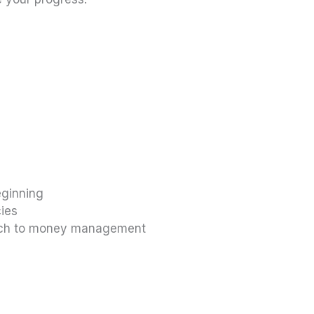
eginning
cies
oach to money management