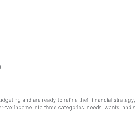
)
geting and are ready to refine their financial strategy,
ter-tax income into three categories: needs, wants, and 