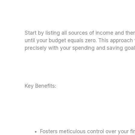
Start by listing all sources of income and th
until your budget equals zero. This approach
precisely with your spending and saving goal
Key Benefits:
Fosters meticulous control over your fi