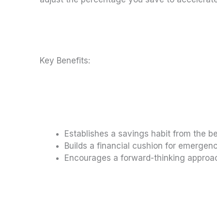
Key Benefits:
Establishes a savings habit from the b
Builds a financial cushion for emergen
Encourages a forward-thinking appr