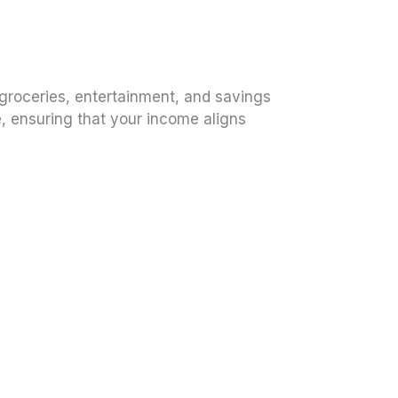
 groceries, entertainment, and savings
, ensuring that your income aligns