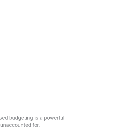
ased budgeting is a powerful
 unaccounted for.