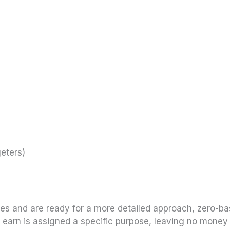
eters)
nces and are ready for a more detailed approach, zero-b
u earn is assigned a specific purpose, leaving no money