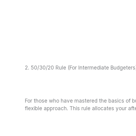
2. 50/30/20 Rule (For Intermediate Budgeters
For those who have mastered the basics of bud
flexible approach. This rule allocates your af