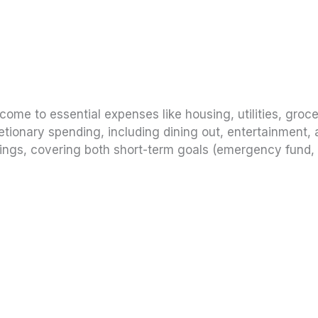
come to essential expenses like housing, utilities, groce
tionary spending, including dining out, entertainment, 
ngs, covering both short-term goals (emergency fund, 