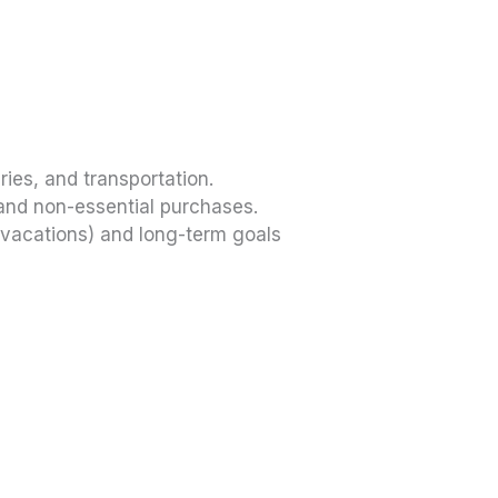
ries, and transportation.
and non-essential purchases.
vacations) and long-term goals