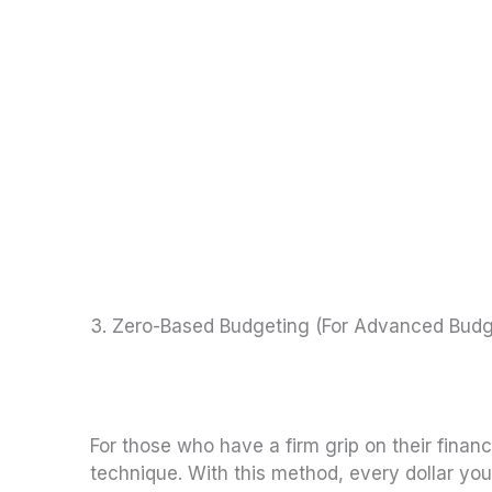
3. Zero-Based Budgeting (For Advanced Budg
For those who have a firm grip on their fina
technique. With this method, every dollar yo