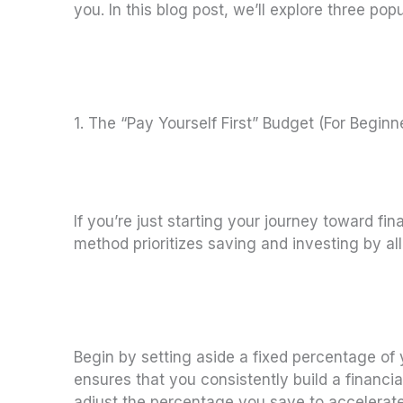
you. In this blog post, we’ll explore three pop
1. The “Pay Yourself First” Budget (For Beginn
If you’re just starting your journey toward fi
method prioritizes saving and investing by al
Begin by setting aside a fixed percentage of
ensures that you consistently build a financ
adjust the percentage you save to accelerate