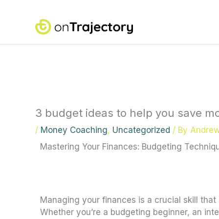
Skip
to
content
3 budget ideas to help you save mo
/
Money Coaching
,
Uncategorized
/ By
Andre
Mastering Your Finances: Budgeting Techniqu
Managing your finances is a crucial skill tha
Whether you’re a budgeting beginner, an inter