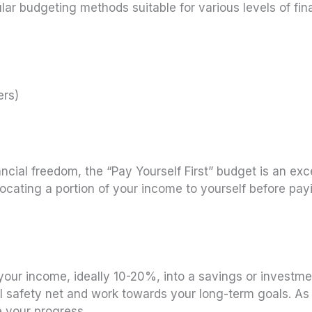
ular budgeting methods suitable for various levels of fin
ers)
nancial freedom, the “Pay Yourself First” budget is an exc
locating a portion of your income to yourself before pay
 your income, ideally 10-20%, into a savings or investm
ial safety net and work towards your long-term goals. A
 your progress.