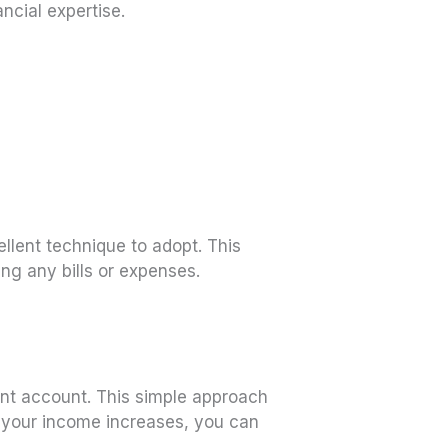
ancial expertise.
ellent technique to adopt. This
ing any bills or expenses.
ent account. This simple approach
s your income increases, you can