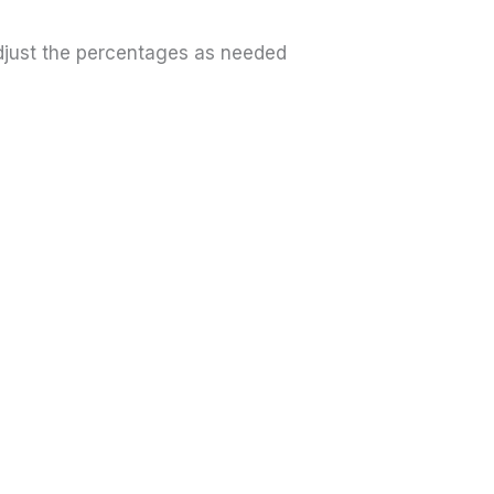
Adjust the percentages as needed