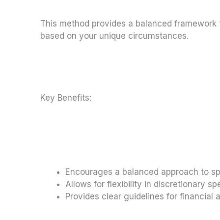
This method provides a balanced framework t
based on your unique circumstances.
Key Benefits:
Encourages a balanced approach to s
Allows for flexibility in discretionary s
Provides clear guidelines for financial a