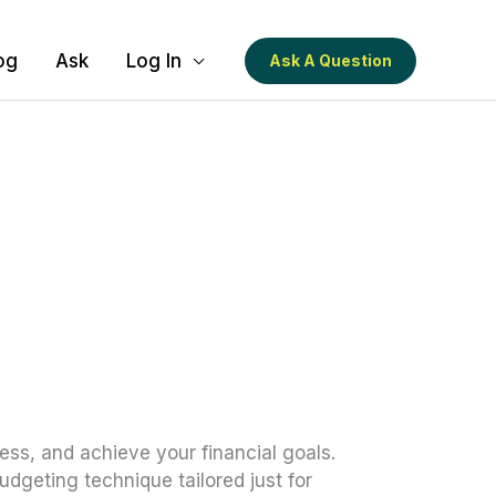
og
Ask
Log In
Ask A Question
ess, and achieve your financial goals.
dgeting technique tailored just for