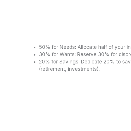
50% for Needs: Allocate half of your in
30% for Wants: Reserve 30% for discre
20% for Savings: Dedicate 20% to savi
(retirement, investments).