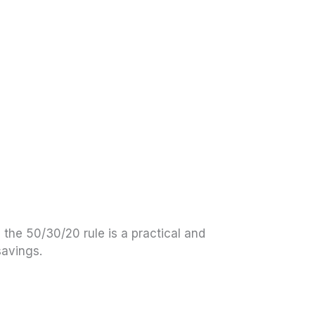
 the 50/30/20 rule is a practical and
savings.