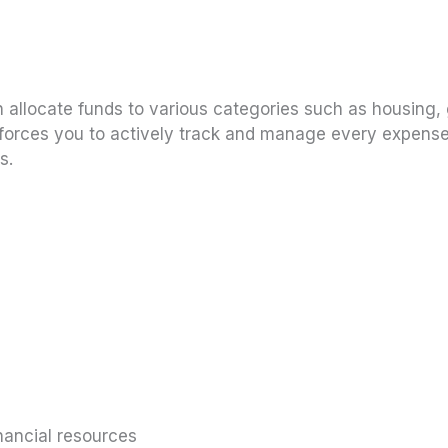
en allocate funds to various categories such as housing,
 forces you to actively track and manage every expense
s.
nancial resources