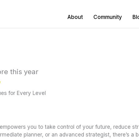
About
Community
Bl
re this year
w
es for Every Level
t empowers you to take control of your future, reduce str
mediate planner, or an advanced strategist, there’s a bu