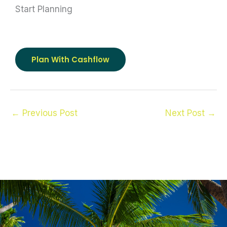
Start Planning
Plan With Cashflow
←
Previous Post
Next Post
→