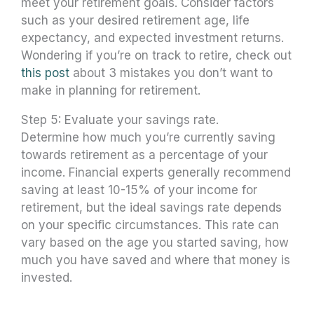
meet your retirement goals. Consider factors
such as your desired retirement age, life
expectancy, and expected investment returns.
Wondering if you’re on track to retire, check out
this post
about 3 mistakes you don’t want to
make in planning for retirement.
Step 5: Evaluate your savings rate.
Determine how much you’re currently saving
towards retirement as a percentage of your
income. Financial experts generally recommend
saving at least 10-15% of your income for
retirement, but the ideal savings rate depends
on your specific circumstances. This rate can
vary based on the age you started saving, how
much you have saved and where that money is
invested.