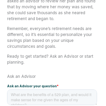
asked an advisor to review her plan and found
that by moving where her money was saved,
she could save thousands as she neared
retirement and began to.
Remember, everyone’s retirement needs are
different, so it’s essential to personalize your
savings plan based on your unique
circumstances and goals.
Ready to get started? Ask an Advisor or start
planning.
Ask an Advisor