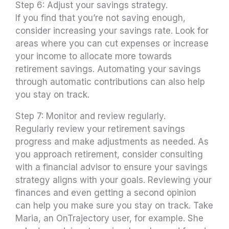
Step 6: Adjust your savings strategy.
If you find that you’re not saving enough,
consider increasing your savings rate. Look for
areas where you can cut expenses or increase
your income to allocate more towards
retirement savings. Automating your savings
through automatic contributions can also help
you stay on track.
Step 7: Monitor and review regularly.
Regularly review your retirement savings
progress and make adjustments as needed. As
you approach retirement, consider consulting
with a financial advisor to ensure your savings
strategy aligns with your goals. Reviewing your
finances and even getting a second opinion
can help you make sure you stay on track. Take
Maria, an OnTrajectory user, for example. She