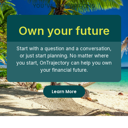
YOU'VE GOT OPTIONS
Own your future
Start with a question and a conversation,
or just start planning. No matter where
you start, OnTrajectory can help you own
your financial future.
Learn More