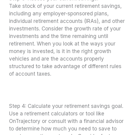
Take stock of your current retirement savings,
including any employer-sponsored plans,
individual retirement accounts (IRAs), and other
investments. Consider the growth rate of your
investments and the time remaining until
retirement. When you look at the ways your
money is invested, is it in the right growth
vehicles and are the accounts properly
structured to take advantage of different rules
of account taxes.
Step 4: Calculate your retirement savings goal.
Use a retirement calculators or tool like
OnTrajectory or consult with a financial advisor
to determine how much you need to save to