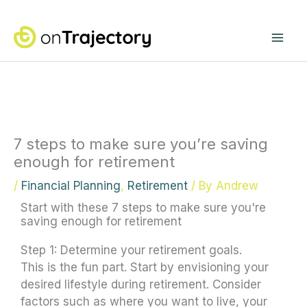
Skip
Mai
to
content
Me
7 steps to make sure you’re saving
enough for retirement
/
Financial Planning
,
Retirement
/ By
Andrew
Start with these 7 steps to make sure you're
saving enough for retirement
Step 1: Determine your retirement goals.
This is the fun part. Start by envisioning your
desired lifestyle during retirement. Consider
factors such as where you want to live, your