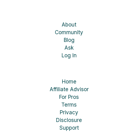
About
Community
Blog
Ask
Log In
Home
Affiliate Advisor
For Pros
Terms
Privacy
Disclosure
Support