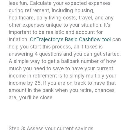
less fun. Calculate your expected expenses
during retirement, including housing,
healthcare, daily living costs, travel, and any
other expenses unique to your situation. It’s
important to be realistic and account for
inflation.
OnTrajectory’s Basic Cashflow tool
can
help you start this process, all it takes is
answering 4 questions and you can get started.
A simple way to get a ballpark number of how
much you need to save to have your current
income in retirement is to simply multiply your
income by 25. If you are on track to have that
amount in the bank when you retire, chances
are, you’ll be close.
Step 3: Assess your current savings.