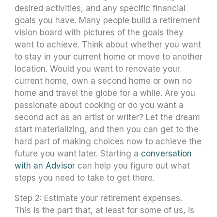
desired activities, and any specific financial
goals you have. Many people build a retirement
vision board with pictures of the goals they
want to achieve. Think about whether you want
to stay in your current home or move to another
location. Would you want to renovate your
current home, own a second home or own no
home and travel the globe for a while. Are you
passionate about cooking or do you want a
second act as an artist or writer? Let the dream
start materializing, and then you can get to the
hard part of making choices now to achieve the
future you want later. Starting a
conversation
with an Advisor
can help you figure out what
steps you need to take to get there.
Step 2: Estimate your retirement expenses.
This is the part that, at least for some of us, is