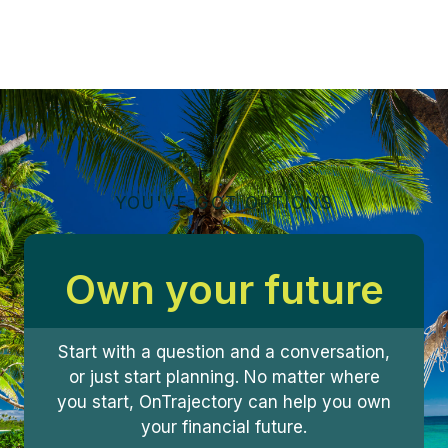
YOU'VE GOT OPTIONS
Own your future
Start with a question and a conversation,
or just start planning. No matter where
you start, OnTrajectory can help you own
your financial future.