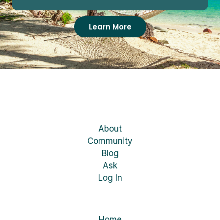
Learn More
About
Community
Blog
Ask
Log In
Home