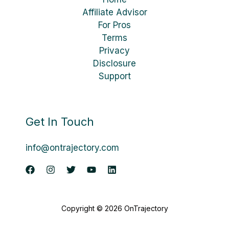
Affiliate Advisor
For Pros
Terms
Privacy
Disclosure
Support
Get In Touch
info@ontrajectory.com
Copyright © 2026 OnTrajectory