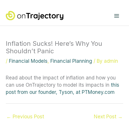
Skip
Mai
to
content
Me
Inflation Sucks! Here’s Why You
Shouldn’t Panic
/
Financial Models
,
Financial Planning
/ By
admin
Read about the impact of inflation and how you
can use OnTrajectory to model its impacts in
this
post from our founder, Tyson, at PTMoney.com
←
Previous Post
Next Post
→