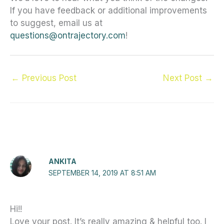
If you have feedback or additional improvements
to suggest, email us at
questions@ontrajectory.com
!
←
Previous Post
Next Post
→
7 thoughts on “A cleaner, friendlier OnTrajectory”
ANKITA
SEPTEMBER 14, 2019 AT 8:51 AM
Hi!!
Love your post. It’s really amazing & helpful too. I