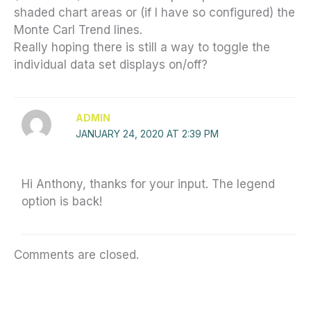
shaded chart areas or (if I have so configured) the
Monte Carl Trend lines.
Really hoping there is still a way to toggle the
individual data set displays on/off?
ADMIN
JANUARY 24, 2020 AT 2:39 PM
Hi Anthony, thanks for your input. The legend
option is back!
Comments are closed.