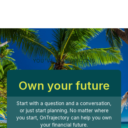
YOU'VE GOT OPTIONS
Own your future
Start with a question and a conversation,
or just start planning. No matter where
you start, OnTrajectory can help you own
your financial future.