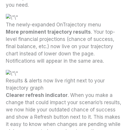
you need.
The newly-expanded OnTrajectory menu
More prominent trajectory results
. Your top-
level financial projections (chance of success,
final balance, etc.) now live on your trajectory
chart instead of lower down the page.
Notifications will appear in the same area.
Results & alerts now live right next to your
trajectory graph
Clearer refresh indicator
. When you make a
change that could impact your scenario’s results,
we now hide your outdated chance of success
and show a Refresh button next to it. This makes
it easy to know when changes are pending while