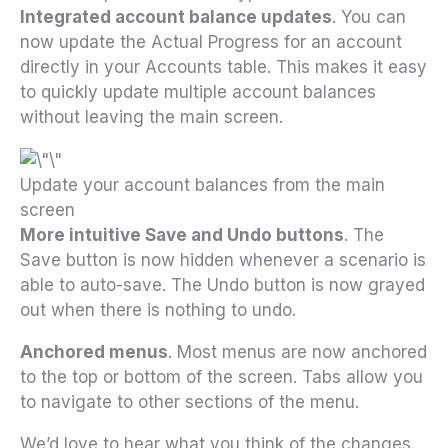
Integrated account balance updates
. You can
now update the Actual Progress for an account
directly in your Accounts table. This makes it easy
to quickly update multiple account balances
without leaving the main screen.
Update your account balances from the main
screen
More intuitive Save and Undo buttons
. The
Save button is now hidden whenever a scenario is
able to auto-save. The Undo button is now grayed
out when there is nothing to undo.
Anchored menus
. Most menus are now anchored
to the top or bottom of the screen. Tabs allow you
to navigate to other sections of the menu.
We’d love to hear what you think of the changes.