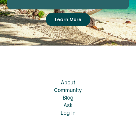
Learn More
About
Community
Blog
Ask
Log In