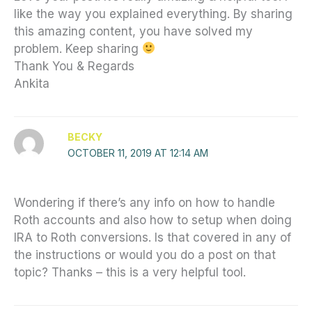
like the way you explained everything. By sharing
this amazing content, you have solved my
problem. Keep sharing
Thank You & Regards
Ankita
BECKY
OCTOBER 11, 2019 AT 12:14 AM
Wondering if there’s any info on how to handle
Roth accounts and also how to setup when doing
IRA to Roth conversions. Is that covered in any of
the instructions or would you do a post on that
topic? Thanks – this is a very helpful tool.