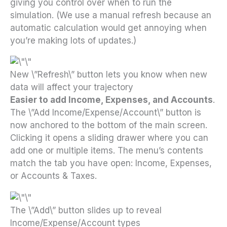
giving you control over when to run the
simulation. (We use a manual refresh because an
automatic calculation would get annoying when
you’re making lots of updates.)
New \”Refresh\” button lets you know when new
data will affect your trajectory
Easier to add Income, Expenses, and Accounts
.
The \”Add Income/Expense/Account\” button is
now anchored to the bottom of the main screen.
Clicking it opens a sliding drawer where you can
add one or multiple items. The menu’s contents
match the tab you have open: Income, Expenses,
or Accounts & Taxes.
The \”Add\” button slides up to reveal
Income/Expense/Account types