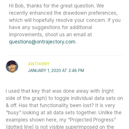
Hi Bob, thanks for the great question. We
recently enhanced the drawdown preferences,
which will hopefully resolve your concern. If you
have any suggestions for additional
improvements, shoot us an email at
questions@ontrajectory.com
.
ANTHONY
JANUARY 1, 2020 AT 2:48 PM
I used that key that was done away with (right
side of the graph) to toggle individual data sets on
& off. Has that functionality been lost? It is very
“busy” looking at all data sets together. Unlike the
examples shown here, my “Projected Progress”
(dotted line) is not visible superimposed on the