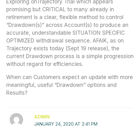
Exploring onTrajectory Trial which appears
promising but CRITICAL to many already in
retirement is a clear, flexible method to control
“Drawdown(s)” across Account(s) to produce an
accurate, understandable SITUATION SPECIFIC
OPTIMIZED withdrawal sequence. AFAIK, as on
Trajectory exists today (Sept 19 release), the
current Drawdown process is a simple progression
without regard for efficiencies.
When can Customers expect an update with more
meaningful, useful “Drawdown” options and
Results?
ADMIN
JANUARY 24, 2020 AT 2:41 PM