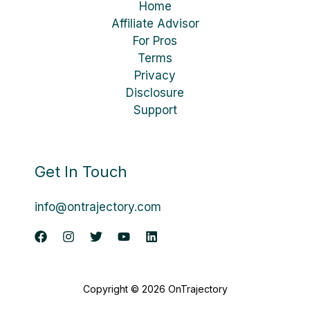
Home
Affiliate Advisor
For Pros
Terms
Privacy
Disclosure
Support
Get In Touch
info@ontrajectory.com
Copyright © 2026 OnTrajectory