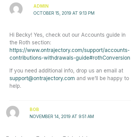
ADMIN
OCTOBER 15, 2019 AT 9:13 PM
Hi Becky! Yes, check out our Accounts guide in
the Roth section:
https://www.ontrajectory.com/support/accounts-
contributions-withdrawals-guide#rothConversion
If you need additional info, drop us an email at
support@ontrajectory.com
and we’ll be happy to
help.
BOB
NOVEMBER 14, 2019 AT 9:51 AM