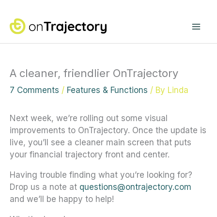
Skip
Mai
to
content
Me
A cleaner, friendlier OnTrajectory
7 Comments
/
Features & Functions
/ By
Linda
Next week, we’re rolling out some visual
improvements to OnTrajectory. Once the update is
live, you’ll see a cleaner main screen that puts
your financial trajectory front and center.
Having trouble finding what you’re looking for?
Drop us a note at
questions@ontrajectory.com
and we’ll be happy to help!