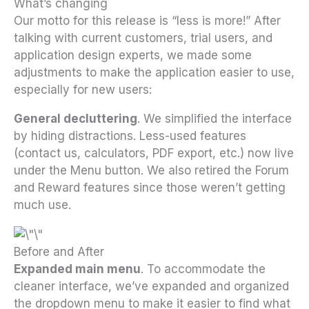
What’s changing
Our motto for this release is “less is more!” After
talking with current customers, trial users, and
application design experts, we made some
adjustments to make the application easier to use,
especially for new users:
General decluttering
. We simplified the interface
by hiding distractions. Less-used features
(contact us, calculators, PDF export, etc.) now live
under the Menu button. We also retired the Forum
and Reward features since those weren’t getting
much use.
Before and After
Expanded main menu
. To accommodate the
cleaner interface, we’ve expanded and organized
the dropdown menu to make it easier to find what