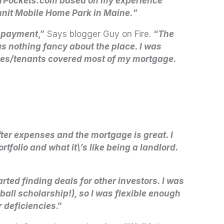
ggerPockets.com based on my experience
-unit Mobile Home Park in Maine.
”
n-payment
,”
Says blogger Guy on Fire.
“
The
 nothing fancy about the place. I was
ates/tenants covered most of my mortgage.
fter expenses and the mortgage is great. I
folio and what it\’s like being a landlord.
tarted finding deals for other investors. I was
tball scholarship!), so I was flexible enough
r deficiencies
.”