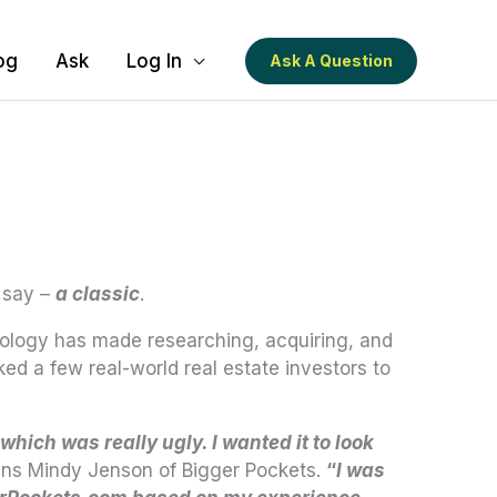
og
Ask
Log In
Ask A Question
 say –
a classic
.
hnology has made researching, acquiring, and
ed a few real-world real estate investors to
 which was really ugly. I wanted it to look
ins Mindy Jenson of Bigger Pockets.
“
I was