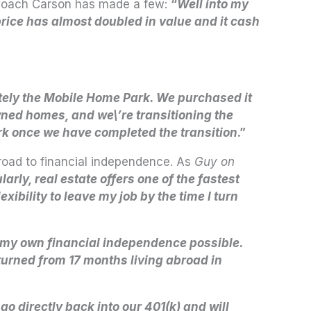
. Coach Carson has made a few:
“
Well into my
 price has almost doubled in value and it cash
tely the Mobile Home Park. We purchased it
wned homes, and we\’re transitioning the
rk once we have completed the transition
.”
 road to financial independence. As
Guy on
rly, real estate offers one of the fastest
ibility to leave my job by the time I turn
my own financial independence possible.
eturned from 17 months living abroad in
o directly back into our 401(k) and will