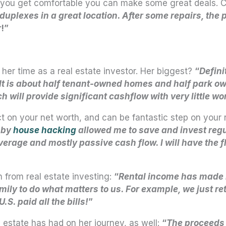
once you get comfortable you can make some great deals
d duplexes in a great location. After some repairs, the
r
!”
er time as a real estate investor. Her biggest?
“
Defini
. It is about half tenant-owned homes and half park o
will provide significant cashflow with very little wo
ct on your net worth, and can be fantastic step on your
 by
house hacking
allowed me to save and invest regula
rage and mostly passive cash flow. I will have the flex
n from real estate investing:
“
Rental income has made 
mily to do what matters to us. For example, we just r
S. paid all the bills!
”
 estate has had on her journey, as well:
“
The proceeds g