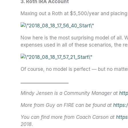
3. Roth IRA Account
Maxing out a Roth at $5,500/year and placin
Now here is the most surprising model of all. 
expenses used in all of these scenarios, the r
Of course, no model is perfect — but no matter
_____________________
Mindy Jensen is a Community Manager at
htt
More from Guy on FIRE can be found at
https:
You can find more from Coach Carson at
http
2018.