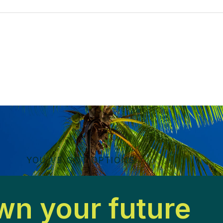
YOU'VE GOT OPTIONS
n your future