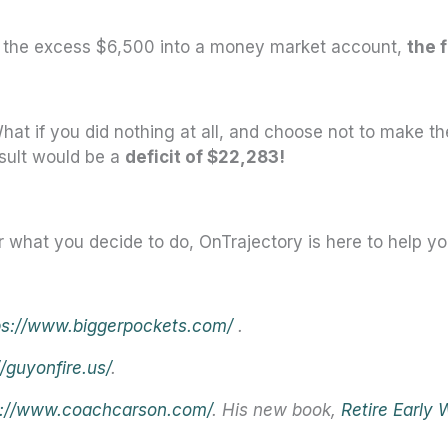
g the excess $6,500 into a money market account,
the f
What if you did nothing at all, and choose not to make t
esult would be a
deficit of $22,283!
 what you decide to do, OnTrajectory is here to help you
ps://www.biggerpockets.com/
.
//guyonfire.us/
.
s://www.coachcarson.com/
. His new book,
Retire Early 