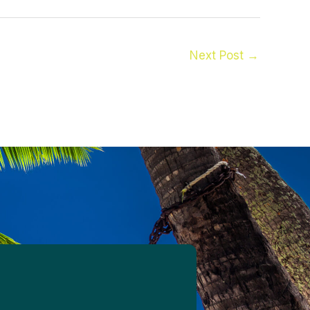
Next Post
→