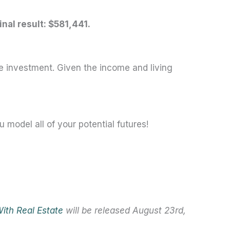
inal result: $581,441.
he investment. Given the income and living
 model all of your potential futures!
With Real Estate
will be released August 23rd,