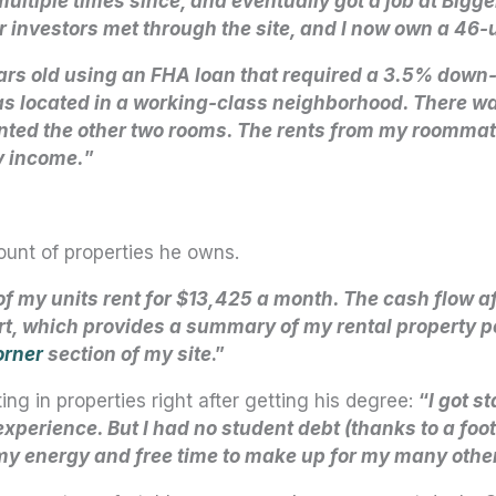
 multiple times since, and eventually got a job at Bi
her investors met through the site, and I now own a 46
ars old using an FHA loan that required a 3.5% dow
 located in a working-class neighborhood. There was
rented the other two rooms. The rents from my roomm
y income.
”
unt of properties he owns.
 of my units rent for $13,425 a month. The cash flow a
t, which provides a summary of my rental property port
orner
section of my site
.”
ng in properties right after getting his degree:
“
I got s
experience. But I had no student debt (thanks to a foo
 my energy and free time to make up for my many othe