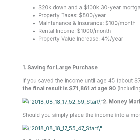
$20k down and a $100k 30-year mort
Property Taxes: $800/year
Maintenance & Insurance: $100/month
Rental Income: $1000/month
Property Value Increase: 4%/year
1. Saving for Large Purchase
If you saved the income until age 45 (about $7
the final result is $71,861 at age 90
(includin
2. Money Mar
Should you simply place the income into a m