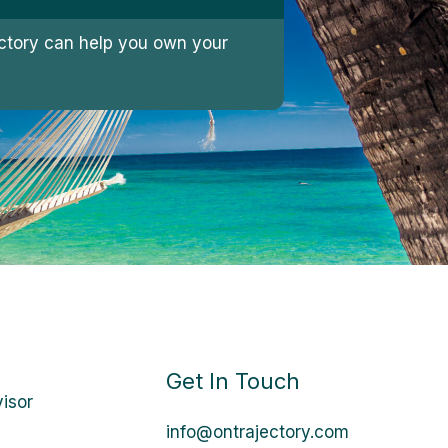
jectory can help you own your
Get In Touch
visor
info@ontrajectory.com