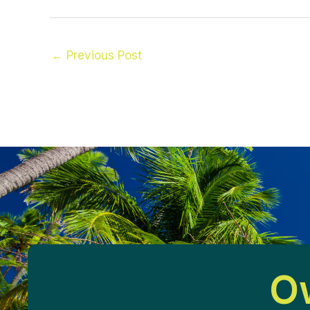
←
Previous Post
Ow