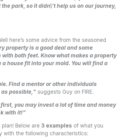
e park, so it didn\’t help us on our journey,
 Well here’s some advice from the seasoned
ery property is a good deal and some
 with both feet. Know what makes a property
a house fit into your mold. You will find a
le. Find a mentor or other individuals
 as possible,
”
suggests Guy on FIRE.
 first, you may invest a lot of time and money
k with it!”
t plan! Below are
3 examples
of what you
 with the following characteristics: