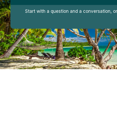
Start with a question and a conversation, o