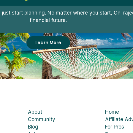
r just start planning. No matter where you start, OnTra
financial future.
Learn More
About
Home
Community
Affiliate Ad
Blog
For Pros