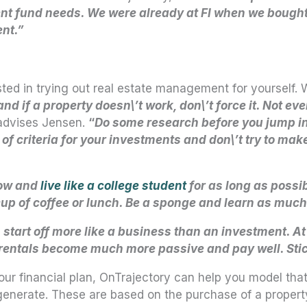
t fund needs. We were already at FI when we bought th
ent.”
ted in trying out real estate management for yourself.
d if a property doesn\’t work, don\’t force it. Not ev
dvises Jensen.
“
Do some research before you jump in
of criteria for your investments and don\’t try to make 
low and
live like a college student
for as long as possib
 cup of coffee or lunch. Be a sponge and learn as much
 start off more like a business than an investment. At
s, rentals become much more passive and pay well. Stic
our financial plan, OnTrajectory can help you model tha
generate. These are based on the purchase of a property