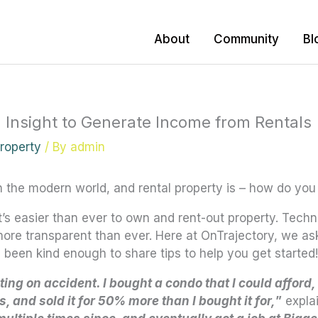
About
Community
Bl
 Insight to Generate Income from Rentals
Property
/ By
admin
n the modern world,
and rental property is – how do you
it’s easier than ever to own and rent-out property. Tec
ore transparent than ever. Here at OnTrajectory, we ask
been kind enough to share tips to help you get started!
sting on accident. I bought a condo that I could afford,
 and sold it for 50% more than I bought it for,
”
expla