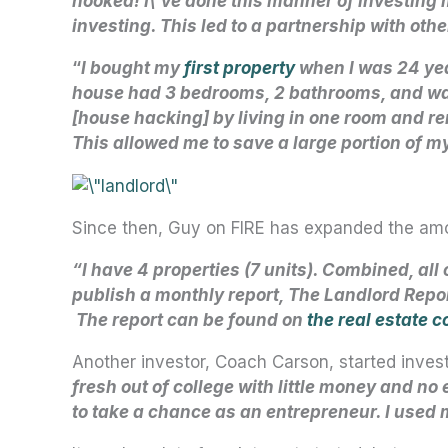
hooked! I\’ve done this manner of investing
investing. This led to a partnership with ot
“
I bought my
first property
when I was 24 ye
house had 3 bedrooms, 2 bathrooms, and was
[house hacking] by living in one room and 
This allowed me to save a large portion of m
Since then, Guy on FIRE has expanded the amo
“I have 4 properties (7 units). Combined, all
publish a monthly report, The Landlord Repor
The report can be found on
the real estate c
Another investor, Coach Carson, started investi
fresh out of college with little money and no 
to take a chance as an entrepreneur. I used