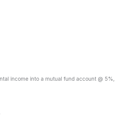
rental income into a mutual fund account @ 5%,
.