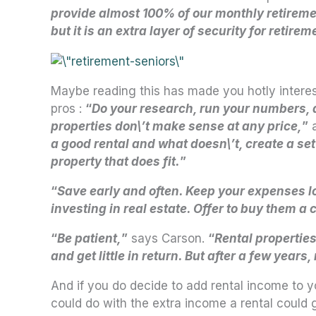
provide almost 100% of our monthly retiremen
but it is an extra layer of security for retirem
Maybe reading this has made you hotly interes
pros :
“
Do your research, run your numbers, an
properties don\’t make sense at any price,
”
a
a good rental and what doesn\’t, create a set 
property that does fit.
”
“
Save early and often. Keep your expenses 
investing in real estate. Offer to buy them a
“
Be patient,
”
says Carson.
“
Rental properties
and get little in return. But after a few year
And if you do decide to add rental income to y
could do with the extra income a rental could 