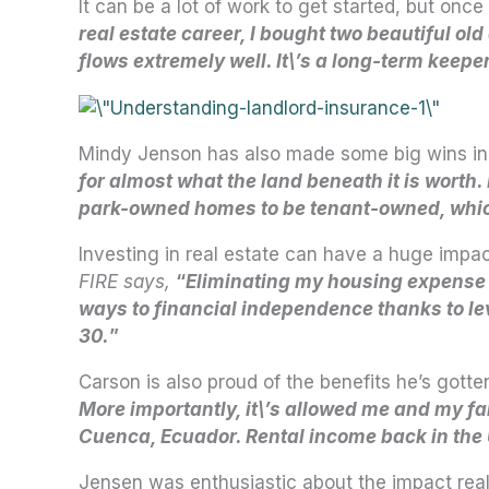
It can be a lot of work to get started, but 
real estate career, I bought two beautiful ol
flows extremely well. It\’s a long-term keepe
Mindy Jenson has also made some big wins in h
for almost what the land beneath it is worth
park-owned homes to be tenant-owned, which 
Investing in real estate can have a huge impa
FIRE says,
“
Eliminating my housing expense
ways to financial independence thanks to leve
30.
”
Carson is also proud of the benefits he’s gotte
More importantly, it\’s allowed me and my fa
Cuenca, Ecuador. Rental income back in the U.
Jensen was enthusiastic about the impact real