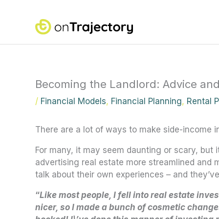
Skip
to
content
Becoming the Landlord: Advice and
/
Financial Models
,
Financial Planning
,
Rental 
There are a lot of ways to make side-income i
For many, it may seem daunting or scary, but 
advertising real estate more streamlined and m
talk about their own experiences
–
and they’ve 
“
Like most people, I fell into real estate inve
nicer, so I made a bunch of cosmetic changes,