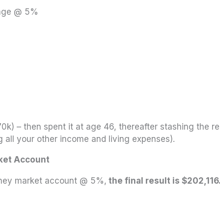
gage @ 5%
0k) – then spent it at age 46, thereafter stashing the 
g all your other income and living expenses).
ket Account
oney market account @ 5%,
the final result is $202,116