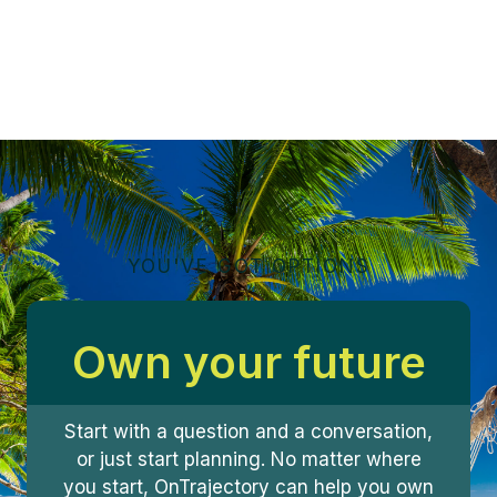
YOU'VE GOT OPTIONS
Own your future
Start with a question and a conversation,
or just start planning. No matter where
you start, OnTrajectory can help you own