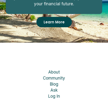
your financial future.
Learn More
About
Community
Blog
Ask
Log In