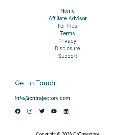
Home
Affiliate Advisor
For Pros
Terms
Privacy
Disclosure
Support
Get In Touch
info@ontrajectory.com
Copyright © 2026 OnTrajectory