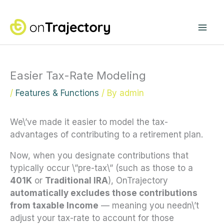
Skip
Mai
to
content
Me
Easier Tax-Rate Modeling
/
Features & Functions
/ By
admin
We\’ve made it easier to model the tax-
advantages of contributing to a retirement plan.
Now, when you designate contributions that
typically occur \”pre-tax\” (such as those to a
401K
or
Traditional IRA
), OnTrajectory
automatically excludes those contributions
from taxable Income
— meaning you needn\’t
adjust your tax-rate to account for those