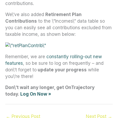
contributions.
We\’ve also added
Retirement Plan
Contributions
to the \”Incomes\” data table so
you can easily see all contributions excluded from
taxable income, as shown below:
Remember, we are
constantly rolling-out new
features
, so be sure to log on frequently – and
don\’t forget to
update your progress
while
you\’re there!
Don\’t wait any longer, get OnTrajectory
today.
L
og On Now
»
←
Previous Post
Next Post
→