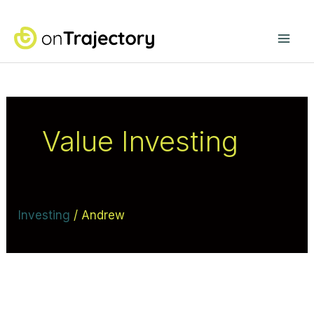
Skip
Mai
to
content
Me
Value Investing
Investing
/
Andrew