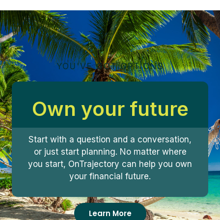
YOU'VE GOT OPTIONS
Own your future
Start with a question and a conversation,
or just start planning. No matter where
you start, OnTrajectory can help you own
your financial future.
Learn More