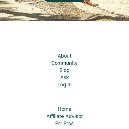
About
Community
Blog
Ask
Log In
Home
Affiliate Advisor
For Pros