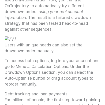
OnTrajectory to automatically try different
drawdown orders
using your real account
information
. The result is a tailored drawdown
strategy that has been tested head-to-head
against other sequences!
Users with unique needs can also set the
drawdown order manually.
To access both options, log into your account and
go to Menu→ Calculation Options. Under the
Drawdown Options section, you can select the
Auto-Optimize button or drag account types to
reorder manually.
Debt tracking and loan payments
For millions of people, the first step toward gaining