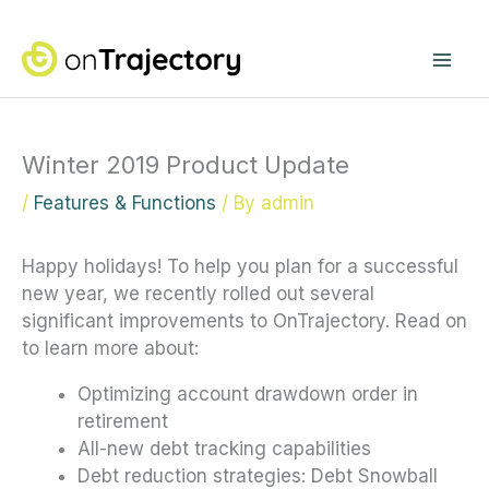
Skip
Mai
to
content
Me
Winter 2019 Product Update
/
Features & Functions
/ By
admin
Happy holidays! To help you plan for a successful
new year, we recently rolled out several
significant improvements to OnTrajectory. Read on
to learn more about:
Optimizing account drawdown order in
retirement
All-new debt tracking capabilities
Debt reduction strategies: Debt Snowball