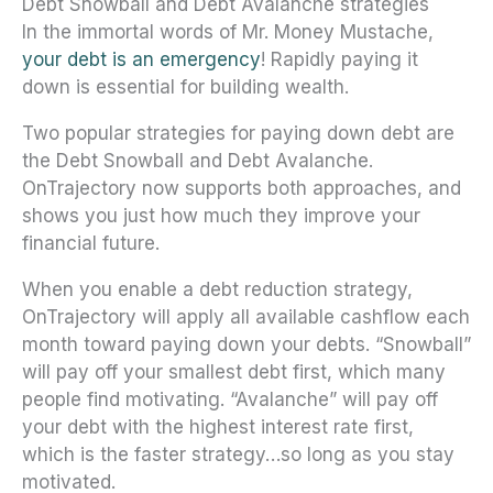
Debt Snowball and Debt Avalanche strategies
In the immortal words of Mr. Money Mustache,
your debt is an emergency
! Rapidly paying it
down is essential for building wealth.
Two popular strategies for paying down debt are
the Debt Snowball and Debt Avalanche.
OnTrajectory now supports both approaches, and
shows you just how much they improve your
financial future.
When you enable a debt reduction strategy,
OnTrajectory will apply all available cashflow each
month toward paying down your debts. “Snowball”
will pay off your smallest debt first, which many
people find motivating. “Avalanche” will pay off
your debt with the highest interest rate first,
which is the faster strategy…so long as you stay
motivated.