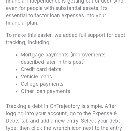
financial independence is getting out of debt. And
even for people with substantial assets, it’s
essential to factor loan expenses into your
financial plan.
To make this easier, we added full support for debt
tracking, including:
Mortgage payments (improvements
described later in this post)
Credit card debts
Vehicle loans
College payments
Other loan payments
Tracking a debt in OnTrajectory is simple. After
logging into your account, go to the Expense &
Debts tab and add a new entry. Select your debt
type, then click the wrench icon next to the entry