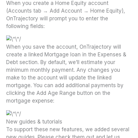
When you create a Home Equity account
(Accounts tab → Add Account → Home Equity),
OnTrajectory will prompt you to enter the
following fields:
When you save the account, OnTrajectory will
create a linked Mortgage loan in the Expenses &
Debt section. By default, we’ll estimate your
minimum monthly payment. Any changes you
make to the account will update the linked
mortgage. You can add additional payments by
clicking the Add Age Range button on the
mortgage expense:
New guides & tutorials
To support these new features, we added several
new guides. Please check them out and let us