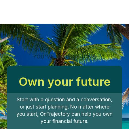
YOU'VE GOT OPTIONS
Own your future
Start with a question and a conversation,
or just start planning. No matter where
you start, OnTrajectory can help you own
your financial future.