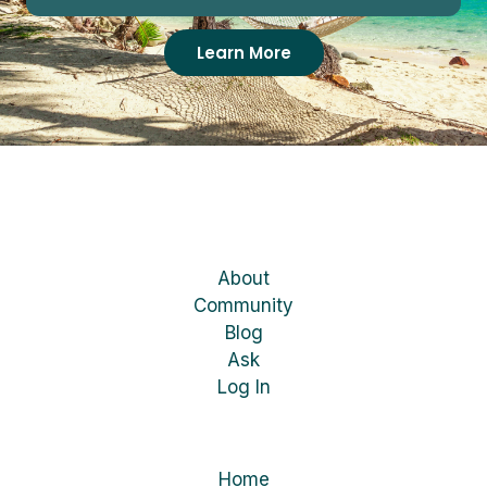
Learn More
About
Community
Blog
Ask
Log In
Home