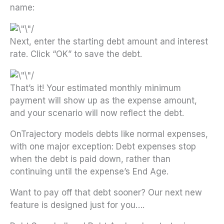
name:
Next, enter the starting debt amount and interest
rate. Click “OK” to save the debt.
That’s it! Your estimated monthly minimum
payment will show up as the expense amount,
and your scenario will now reflect the debt.
OnTrajectory models debts like normal expenses,
with one major exception: Debt expenses stop
when the debt is paid down, rather than
continuing until the expense’s End Age.
Want to pay off that debt sooner? Our next new
feature is designed just for you….