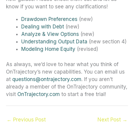
know if you want to see any clarifications!
Drawdown Preferences
(new)
Dealing with Debt
(new)
Analyze & View Options
(new)
Understanding Output Data
(new section 4)
Modeling Home Equity
(revised)
As always, we’d love to hear what you think of
OnTrajectory’s new capabilities. You can email us
at
questions@ontrajectory.com
. If you aren’t
already a member of the OnTrajectory community,
visit
OnTrajectory.com
to start a free trial!
←
Previous Post
Next Post
→