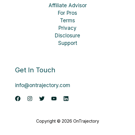
Affiliate Advisor
For Pros
Terms
Privacy
Disclosure
Support
Get In Touch
info@ontrajectory.com
Copyright © 2026 OnTrajectory