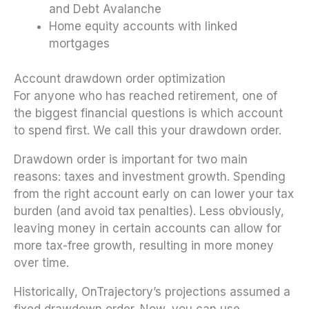
and Debt Avalanche
Home equity accounts with linked
mortgages
Account drawdown order optimization
For anyone who has reached retirement, one of
the biggest financial questions is which account
to spend first. We call this your drawdown order.
Drawdown order is important for two main
reasons: taxes and investment growth. Spending
from the right account early on can lower your tax
burden (and avoid tax penalties). Less obviously,
leaving money in certain accounts can allow for
more tax-free growth, resulting in more money
over time.
Historically, OnTrajectory’s projections assumed a
fixed drawdown order. Now, you can use