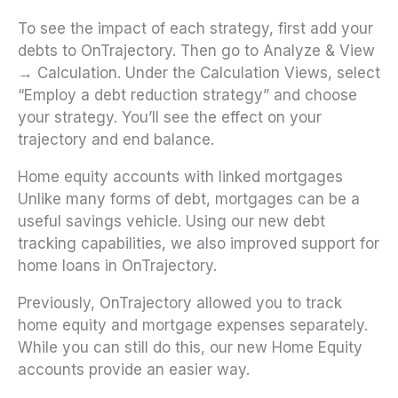
To see the impact of each strategy, first add your
debts to OnTrajectory. Then go to Analyze & View
→ Calculation. Under the Calculation Views, select
“Employ a debt reduction strategy” and choose
your strategy. You’ll see the effect on your
trajectory and end balance.
Home equity accounts with linked mortgages
Unlike many forms of debt, mortgages can be a
useful savings vehicle. Using our new debt
tracking capabilities, we also improved support for
home loans in OnTrajectory.
Previously, OnTrajectory allowed you to track
home equity and mortgage expenses separately.
While you can still do this, our new Home Equity
accounts provide an easier way.