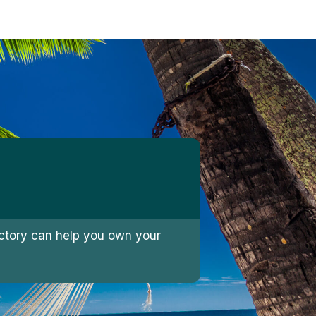
jectory can help you own your