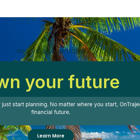
YOU'VE GOT OPTIONS
n your future
r just start planning. No matter where you start, OnTra
financial future.
Learn More