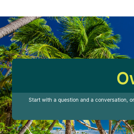
Ow
Start with a question and a conversation, o