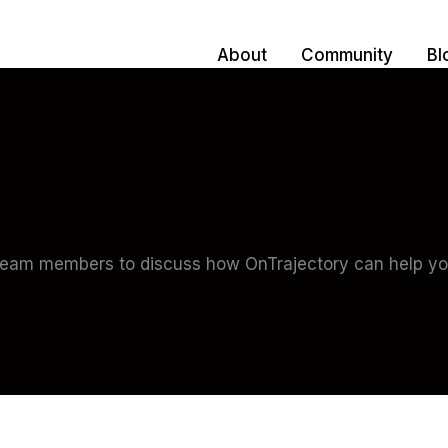
About
Community
Bl
team members to discuss how OnTrajectory can help you