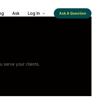
og
Ask
Log In
Ask A Question
 serve your clients.