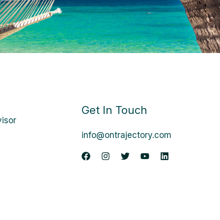
Get In Touch
visor
info@ontrajectory.com