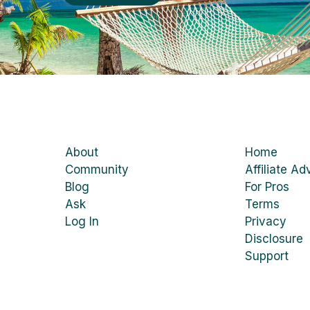
About
Home
Community
Affiliate Ad
Blog
For Pros
Ask
Terms
Log In
Privacy
Disclosure
Support