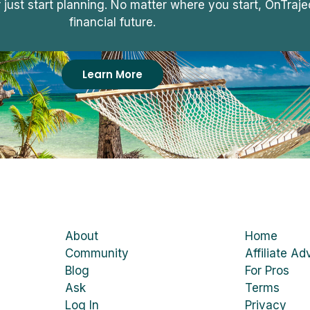
r just start planning. No matter where you start, OnTra
financial future.
Learn More
About
Home
Community
Affiliate Ad
Blog
For Pros
Ask
Terms
Log In
Privacy