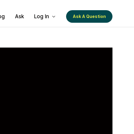
og
Ask
Log In
Ask A Question