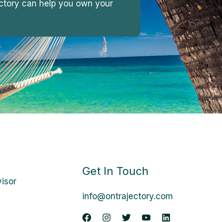
jectory can help you own your
Get In Touch
visor
info@ontrajectory.com