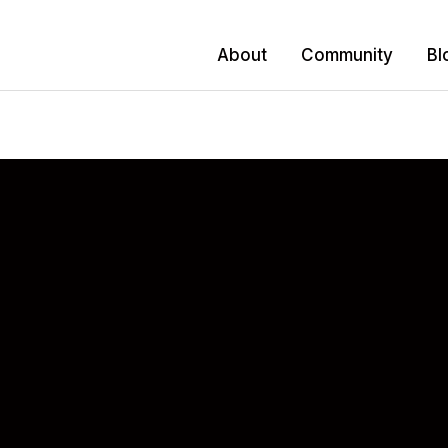
About
Community
Bl