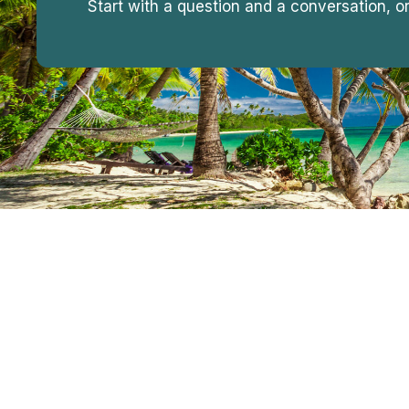
Start with a question and a conversation, o