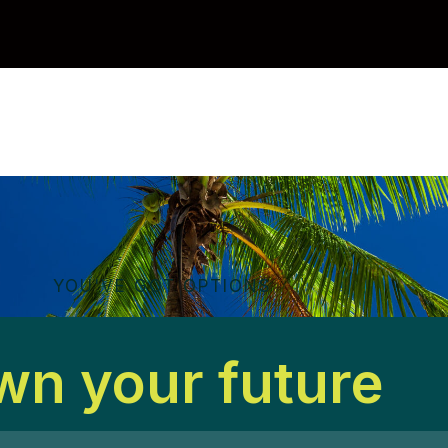
YOU'VE GOT OPTIONS
n your future