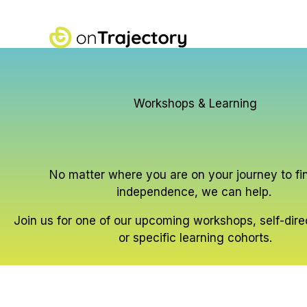
Skip
to
content
Workshops & Learning
No matter where you are on your journey to fi
independence, we can help.
Join us for one of our upcoming workshops, self-dir
or specific learning cohorts.