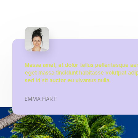
Massa amet, at dolor tellus pellentesque ae
eget massa tincidunt habitasse volutpat adi
sed id sit auctor eu vivamus nulla.
EMMA HART