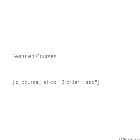
Featured Courses
[ld_course_list col=3 order="asc"]