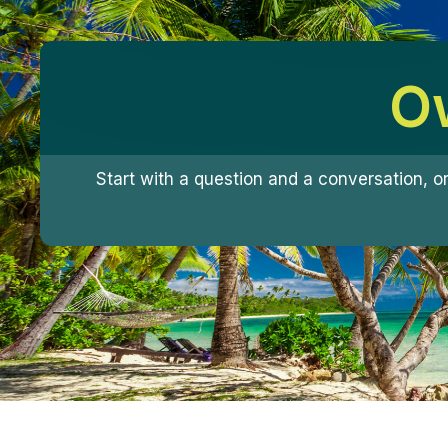
Ow
Start with a question and a conversation, o