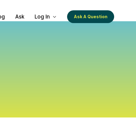
og
Ask
Log In
Ask A Question