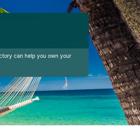
jectory can help you own your