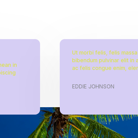
Ut morbi felis, felis mass
bibendum pulvinar elit in
nean in
ac felis congue enim, ele
piscing
EDDIE JOHNSON