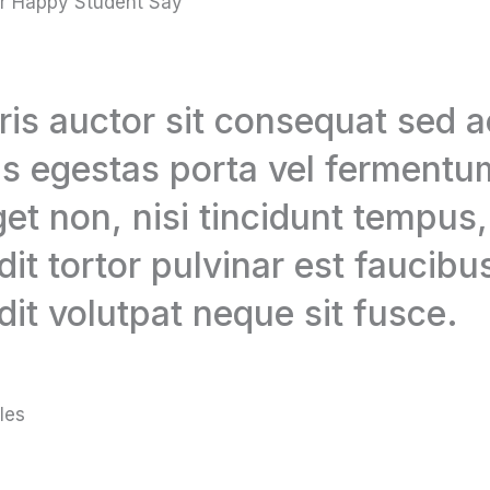
r Happy Student Say
is auctor sit consequat sed 
s egestas porta vel fermentum
get non, nisi tincidunt tempus
dit tortor pulvinar est faucibus
dit volutpat neque sit fusce.
les