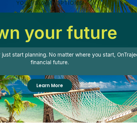
YOU'VE GOT OPTIONS
n your future
r just start planning. No matter where you start, OnTra
financial future.
Learn More