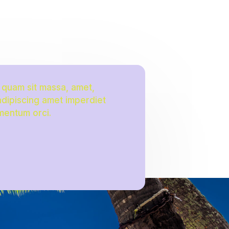
a quam sit massa, amet,
 adipiscing amet imperdiet
mentum orci.