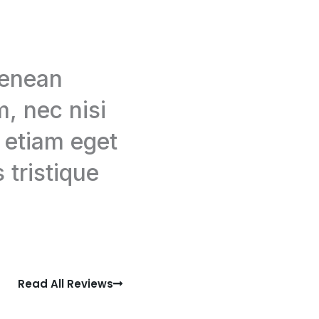
aenean
, nec nisi
, etiam eget
 tristique
Read All Reviews