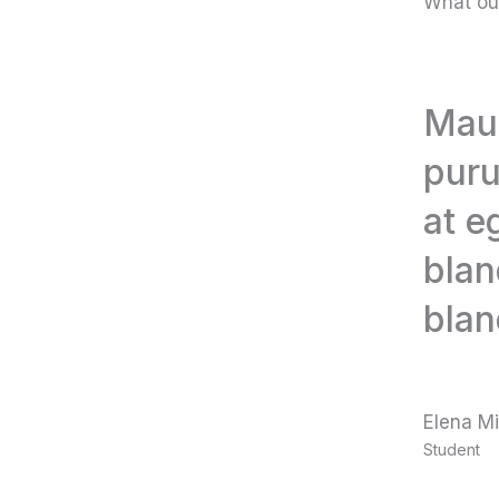
What ou
Maur
puru
at e
blan
blan
Elena Mi
Student