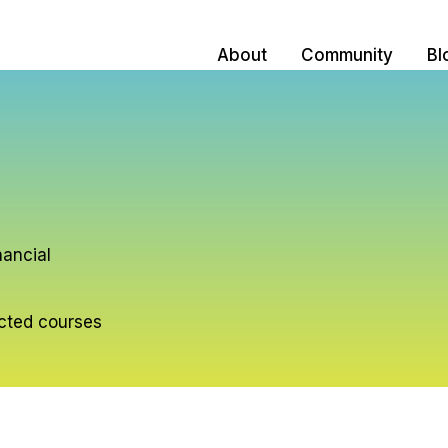
About
Community
Bl
nancial
ected courses